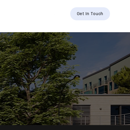
hts
Contact
Get In Touch