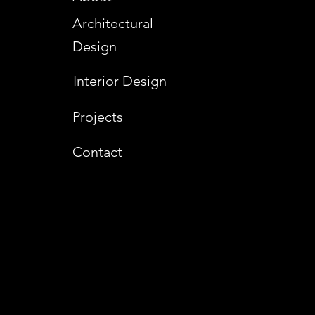
Architectural
Design
Interior Design
Projects
Contact