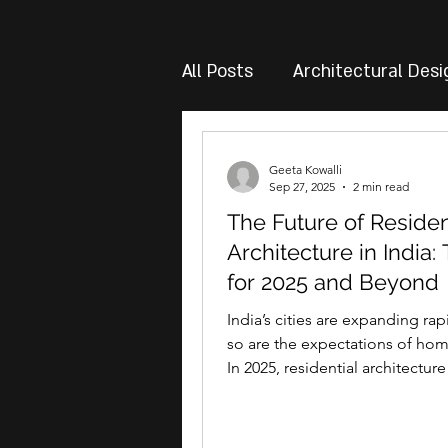
All Posts
Architectural Desi
Geeta Kowalli
Sep 27, 2025
2 min read
The Future of Residen
Architecture in India:
for 2025 and Beyond
India’s cities are expanding rap
so are the expectations of ho
In 2025, residential architecture
just about...