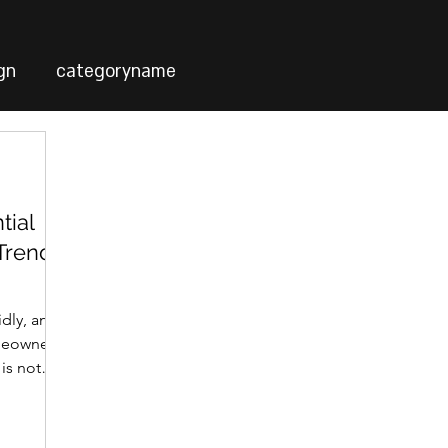
gn
categoryname
tial
 Trends
idly, and
meowners.
 is not