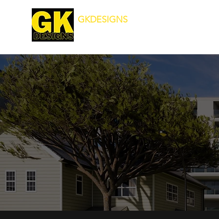
GKDESIGNS
Transforming Your Surroundings