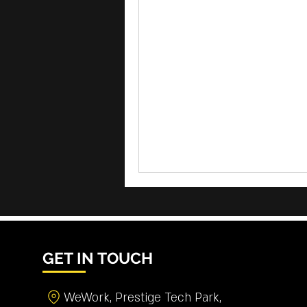
GET IN TOUCH
WeWork, Prestige Tech Park,