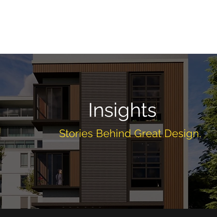
Home
About
Services
Projects
Insig
Insights
Stories Behind Great Design.