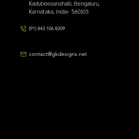
Kadubeesanahalli, Bengaluru,
Karnataka, India- 560103
(91) 843 106 8209
contact@gkdesigns.net