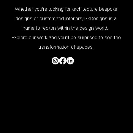
Whether you’re looking for architecture bespoke
designs or customized interiors, GKDesigns is a
name to reckon within the design world.
Explore our work and you'll be surprised to see the
transformation of spaces.