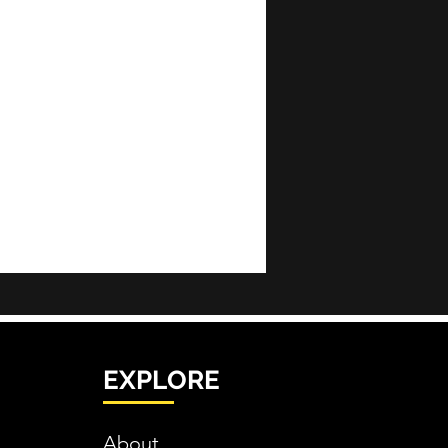
EXPLORE
About