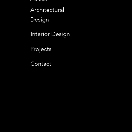
Architectural
Design
Interior Design
Projects
Contact