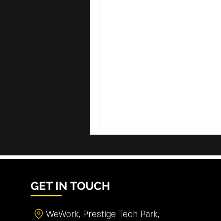
GET IN TOUCH
WeWork, Prestige Tech Park,