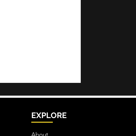
EXPLORE
About