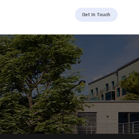
hts
Contact
Get In Touch