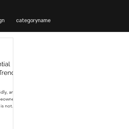
gn
categoryname
tial
 Trends
idly, and
meowners.
 is not