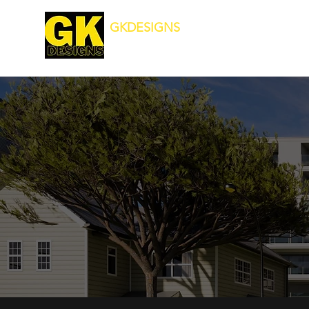
GKDESIGNS
Transforming Your Surroundings