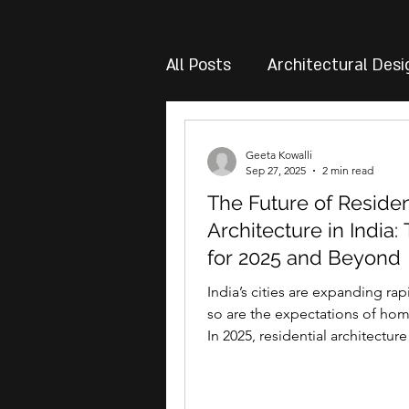
All Posts
Architectural Desi
Geeta Kowalli
Sep 27, 2025
2 min read
The Future of Residen
Architecture in India:
for 2025 and Beyond
India’s cities are expanding rap
so are the expectations of ho
In 2025, residential architecture
just about...