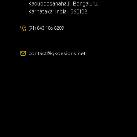
Kadubeesanahalli, Bengaluru,
Karnataka, India- 560103
(91) 843 106 8209
contact@gkdesigns.net