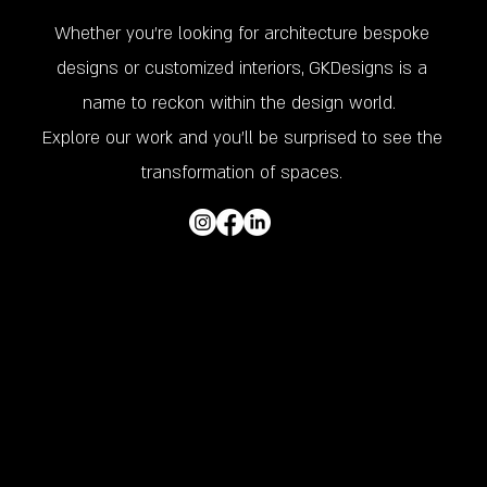
Whether you’re looking for architecture bespoke
designs or customized interiors, GKDesigns is a
name to reckon within the design world.
Explore our work and you'll be surprised to see the
transformation of spaces.