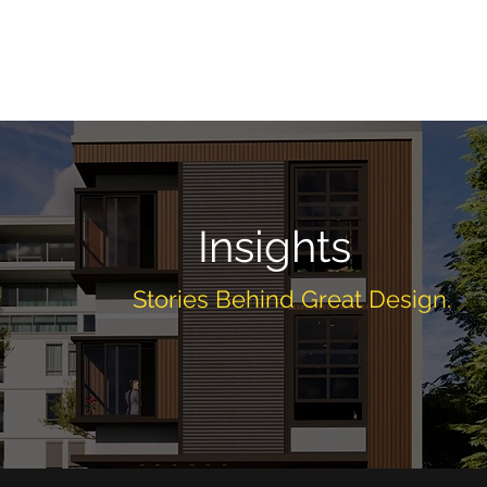
Home
About
Services
Projects
Insig
Insights
Stories Behind Great Design.