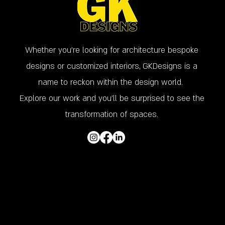
Whether you’re looking for architecture bespoke
designs or customized interiors, GKDesigns is a
name to reckon within the design world.
Explore our work and you'll be surprised to see the
transformation of spaces.