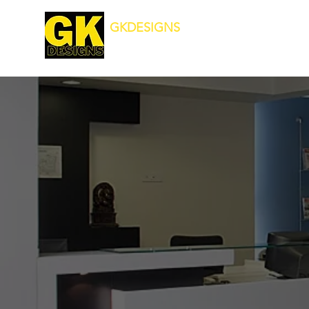
GKDESIGNS
Transforming Your Surroundings