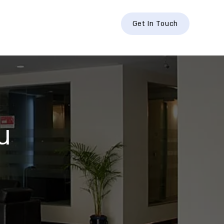
hts
Contact
Get In Touch
u