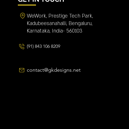
WeWork, Prestige Tech Park,
Kadubeesanahalli, Bengaluru,
Karnataka, India- 560103
(91) 843 106 8209
contact@gkdesigns.net