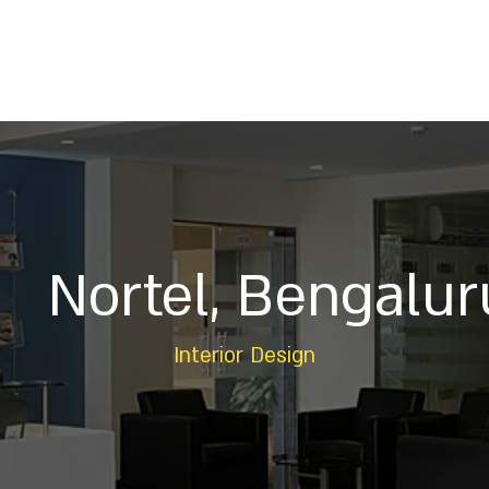
Home
About
Services
Projects
Insig
Nortel, Bengalur
Interior Design